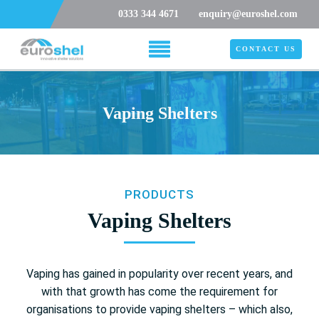
0333 344 4671
enquiry@euroshel.com
CONTACT US
Vaping Shelters
PRODUCTS
Vaping Shelters
Vaping has gained in popularity over recent years, and
with that growth has come the requirement for
organisations to provide vaping shelters – which also,