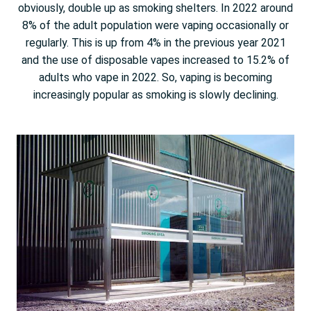
obviously, double up as smoking shelters. In 2022 around
8% of the adult population were vaping occasionally or
regularly. This is up from 4% in the previous year 2021
and the use of disposable vapes increased to 15.2% of
adults who vape in 2022. So, vaping is becoming
increasingly popular as smoking is slowly declining.