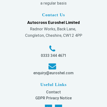
a regular basis
Contact Us
Autocross Euroshel Limited
Radnor Works, Back Lane,
Congleton, Cheshire, CW12 4PP
0333 344 4671
enquiry@euroshel.com
Useful Links
Contact
GDPR Privacy Notice