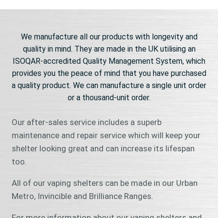
We manufacture all our products with longevity and
quality in mind. They are made in the UK utilising an
ISOQAR-accredited Quality Management System, which
provides you the peace of mind that you have purchased
a quality product. We can manufacture a single unit order
or a thousand-unit order.
Our after-sales service includes a superb
maintenance and repair service which will keep your
shelter looking great and can increase its lifespan
too.
All of our vaping shelters can be made in our Urban
Metro, Invincible and Brilliance Ranges.
For more information about our vaping shelters and