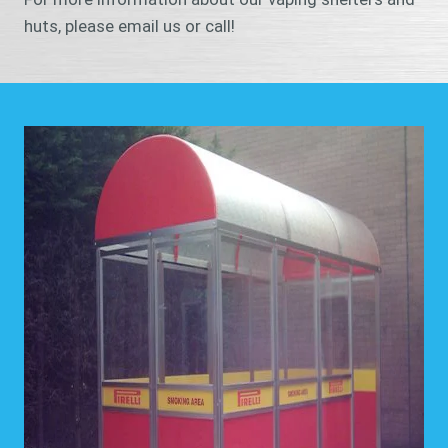
huts, please email us or call!