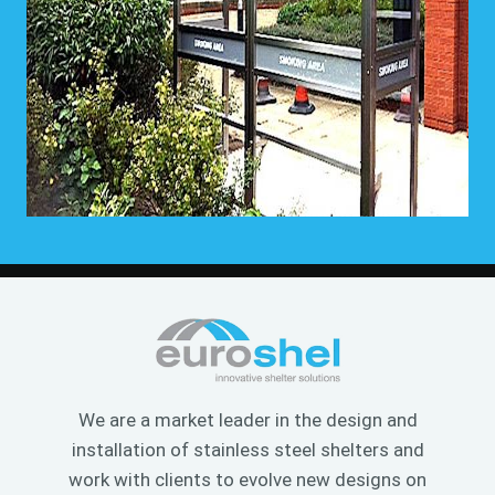
We are a market leader in the design and
installation of stainless steel shelters and
work with clients to evolve new designs on