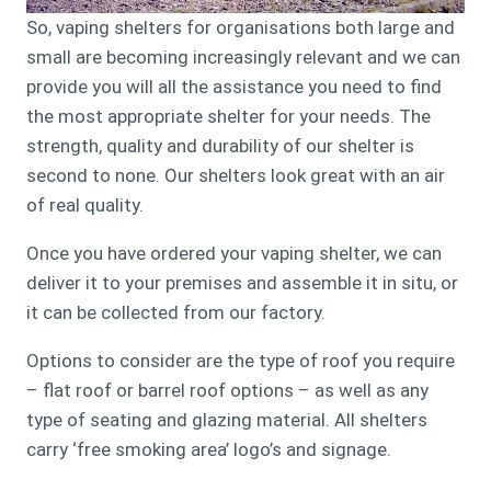
So, vaping shelters for organisations both large and
small are becoming increasingly relevant and we can
provide you will all the assistance you need to find
the most appropriate shelter for your needs. The
strength, quality and durability of our shelter is
second to none. Our shelters look great with an air
of real quality.
Once you have ordered your vaping shelter, we can
deliver it to your premises and assemble it in situ, or
it can be collected from our factory.
Options to consider are the type of roof you require
– flat roof or barrel roof options – as well as any
type of seating and glazing material. All shelters
carry ‘free smoking area’ logo’s and signage.