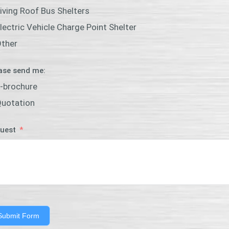
iving Roof Bus Shelters
lectric Vehicle Charge Point Shelter
ther
ase send me:
-brochure
uotation
uest
Submit Form