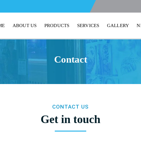
ME
ABOUT US
PRODUCTS
SERVICES
GALLERY
N
Contact
CONTACT US
Get in touch