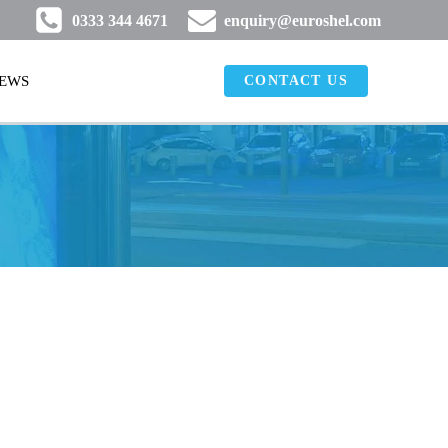
0333 344 4671
enquiry@euroshel.com
EWS
CONTACT US