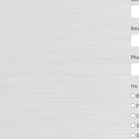
Ema
Ph
I'm
B
P
C
S
S