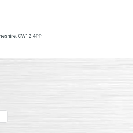
Cheshire, CW12 4PP