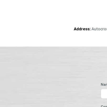
Address:
Autocros
Na
Co