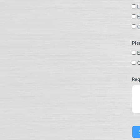
L
E
O
Ple
E
Q
Req