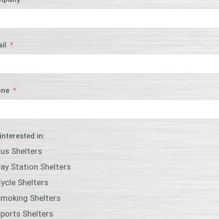
il
one
 interested in:
us Shelters
ay Station Shelters
ycle Shelters
moking Shelters
ports Shelters