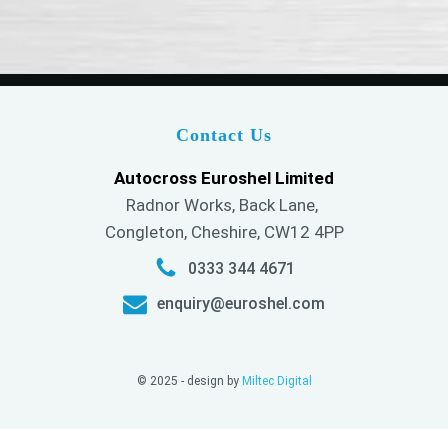
Contact Us
Autocross Euroshel Limited
Radnor Works, Back Lane,
Congleton, Cheshire, CW12 4PP
0333 344 4671
enquiry@euroshel.com
© 2025 - design by
Miltec Digital