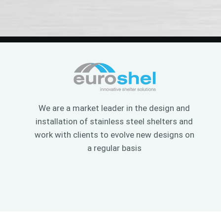
We are a market leader in the design and
installation of stainless steel shelters and
work with clients to evolve new designs on
a regular basis