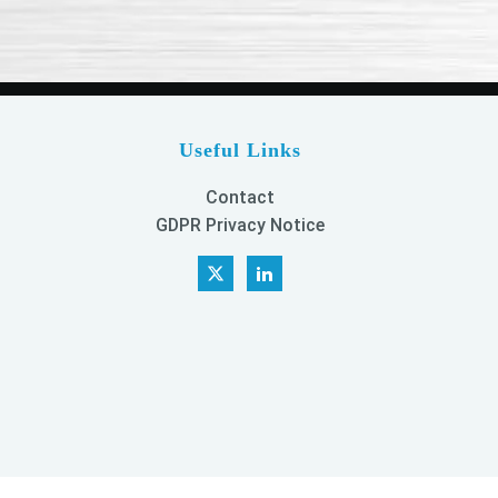
Useful Links
Contact
GDPR Privacy Notice