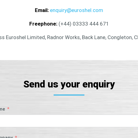
Email:
enquiry@euroshel.com
Freephone:
(+44) 03333 444 671
s Euroshel Limited, Radnor Works, Back Lane, Congleton, 
Send us your enquiry
me
mpany