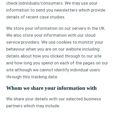
check individuals/consumers. We may use your
information to send you newsletters which provide
details of recent case studies.
We store your information on our servers in the UK.
We also store your information with our cloud
service providers. We use cookies to monitor your
behaviour when you are on our website including
details about how you clicked through to our site
and how long you spend on each of the pages on our
site although we cannot identify individual users
through this tracking data.
Whom we share your information with
We share your details with our selected business
partners which may include: