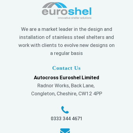
We are a market leader in the design and
installation of stainless steel shelters and
work with clients to evolve new designs on
a regular basis
Contact Us
Autocross Euroshel Limited
Radnor Works, Back Lane,
Congleton, Cheshire, CW12 4PP
0333 344 4671