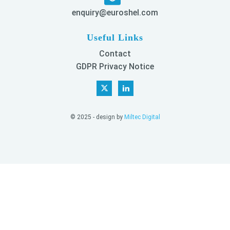
enquiry@euroshel.com
Useful Links
Contact
GDPR Privacy Notice
© 2025 - design by
Miltec Digital