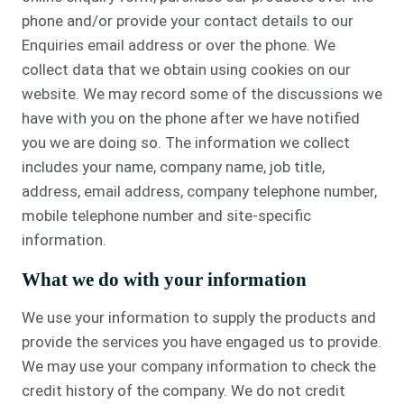
phone and/or provide your contact details to our
Enquiries email address or over the phone. We
collect data that we obtain using cookies on our
website. We may record some of the discussions we
have with you on the phone after we have notified
you we are doing so. The information we collect
includes your name, company name, job title,
address, email address, company telephone number,
mobile telephone number and site-specific
information.
What we do with your information
We use your information to supply the products and
provide the services you have engaged us to provide.
We may use your company information to check the
credit history of the company. We do not credit