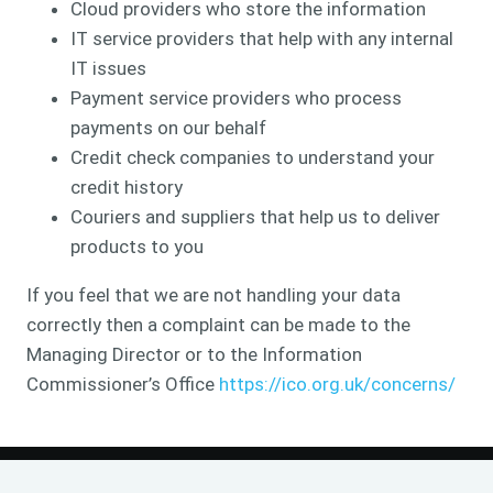
Cloud providers who store the information
IT service providers that help with any internal
IT issues
Payment service providers who process
payments on our behalf
Credit check companies to understand your
credit history
Couriers and suppliers that help us to deliver
products to you
If you feel that we are not handling your data
correctly then a complaint can be made to the
Managing Director or to the Information
Commissioner’s Office
https://ico.org.uk/concerns/