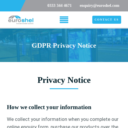
0333 344 4671
enquiry@euroshel.com
CONTACT US
GDPR Privacy Notice
Privacy Notice
How we collect your information
We collect your information when you complete our
online enquiry form, purchase our products over the