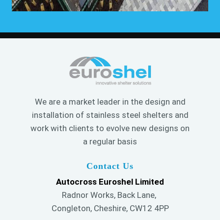
We are a market leader in the design and
installation of stainless steel shelters and
work with clients to evolve new designs on
a regular basis
Contact Us
Autocross Euroshel Limited
Radnor Works, Back Lane,
Congleton, Cheshire, CW12 4PP