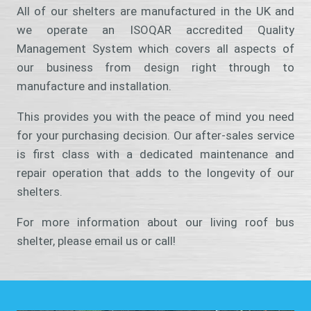
All of our shelters are manufactured in the UK and
we operate an ISOQAR accredited Quality
Management System which covers all aspects of
our business from design right through to
manufacture and installation.
This provides you with the peace of mind you need
for your purchasing decision. Our after-sales service
is first class with a dedicated maintenance and
repair operation that adds to the longevity of our
shelters.
For more information about our living roof bus
shelter, please email us or call!