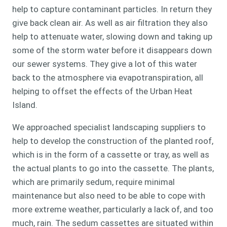
help to capture contaminant particles. In return they
give back clean air. As well as air filtration they also
help to attenuate water, slowing down and taking up
some of the storm water before it disappears down
our sewer systems. They give a lot of this water
back to the atmosphere via evapotranspiration, all
helping to offset the effects of the Urban Heat
Island.
We approached specialist landscaping suppliers to
help to develop the construction of the planted roof,
which is in the form of a cassette or tray, as well as
the actual plants to go into the cassette. The plants,
which are primarily sedum, require minimal
maintenance but also need to be able to cope with
more extreme weather, particularly a lack of, and too
much, rain. The sedum cassettes are situated within