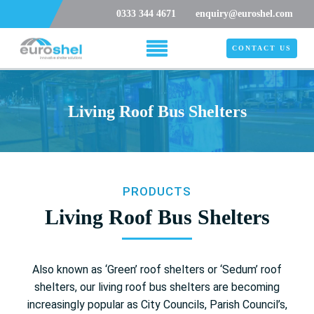
0333 344 4671
enquiry@euroshel.com
CONTACT US
Living Roof Bus Shelters
PRODUCTS
Living Roof Bus Shelters
Also known as ‘Green’ roof shelters or ‘Sedum’ roof
shelters, our living roof bus shelters are becoming
increasingly popular as City Councils, Parish Council’s,