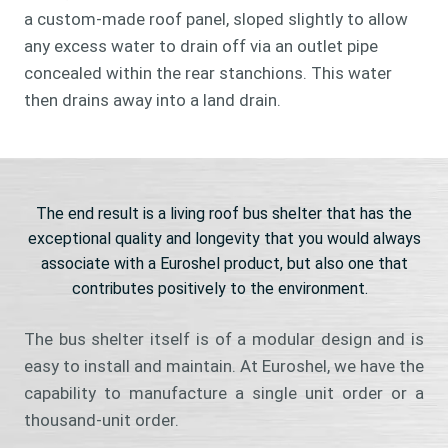
a custom-made roof panel, sloped slightly to allow
any excess water to drain off via an outlet pipe
concealed within the rear stanchions. This water
then drains away into a land drain.
The end result is a living roof bus shelter that has the
exceptional quality and longevity that you would always
associate with a Euroshel product, but also one that
contributes positively to the environment.
The bus shelter itself is of a modular design and is
easy to install and maintain. At Euroshel, we have the
capability to manufacture a single unit order or a
thousand-unit order.