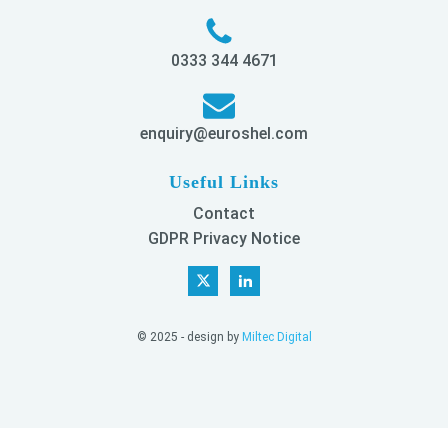
0333 344 4671
enquiry@euroshel.com
Useful Links
Contact
GDPR Privacy Notice
© 2025 - design by
Miltec Digital