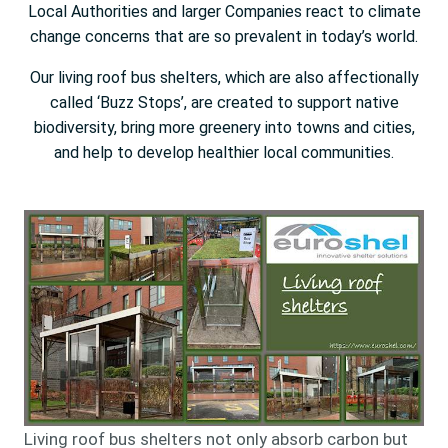
Local Authorities and larger Companies react to climate
change concerns that are so prevalent in today’s world.
Our living roof bus shelters, which are also affectionally
called ‘Buzz Stops’, are created to support native
biodiversity, bring more greenery into towns and cities,
and help to develop healthier local communities.
Living roof bus shelters not only absorb carbon but