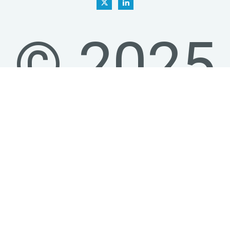
© 2025
-