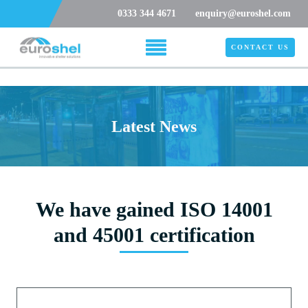
0333 344 4671
enquiry@euroshel.com
CONTACT US
Latest News
We have gained ISO 14001
and 45001 certification