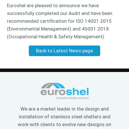
Euroshel are pleased to announce we have
successfully completed our Audit and have been
recommended certification for ISO 14001:2015
(Environmental Management) and 45001:2018
(Occupational Health & Safety Management).
Back to Latest News page
We are a market leader in the design and
installation of stainless steel shelters and
work with clients to evolve new designs on