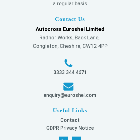
a regular basis
Contact Us
Autocross Euroshel Limited
Radnor Works, Back Lane,
Congleton, Cheshire, CW12 4PP
0333 344 4671
enquiry@euroshel.com
Useful Links
Contact
GDPR Privacy Notice