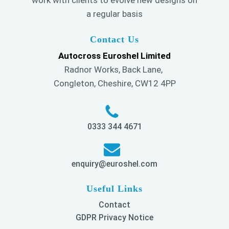
work with clients to evolve new designs on
a regular basis
Contact Us
Autocross Euroshel Limited
Radnor Works, Back Lane,
Congleton, Cheshire, CW12 4PP
0333 344 4671
enquiry@euroshel.com
Useful Links
Contact
GDPR Privacy Notice