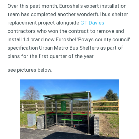
Over this past month, Euroshel's expert installation
team has completed another wonderful bus shelter
replacement project alongside
GT Davies
contractors who won the contract to remove and
install 14 brand new Euroshel 'Powys county council'
specification Urban Metro Bus Shelters as part of
plans for the first quarter of the year.
see pictures below.