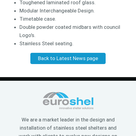
Toughened laminated roof glass.
Modular Interchangeable Design.
Timetable case.
Double powder coated midbars with council
Logo's.
Stainless Steel seating.
Back to Latest News page
We are a market leader in the design and
installation of stainless steel shelters and